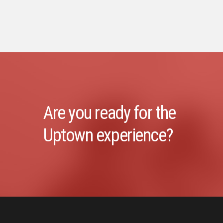
Are you ready for the
Uptown experience?