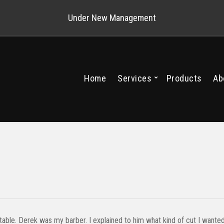
Under New Management
Home
Services
Products
Ab
table. Derek was my barber. I explained to him what kind of cut I wante