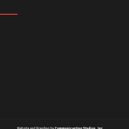
Website and Branding by
Communicasting Studios, Inc.