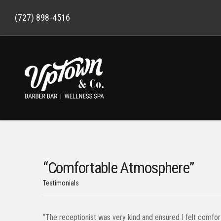
(727) 898-4516
“Comfortable Atmosphere”
Testimonials
“The receptionist was very kind and ensured I felt comfor