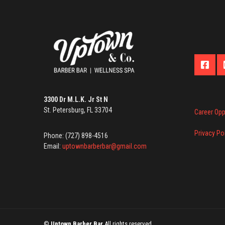
3300 Dr M.L.K. Jr St N
St. Petersburg, FL 33704
Career Opp
Privacy Po
Phone: (727) 898-4516
Email:
uptownbarberbar@gmail.com
©
Uptown Barber Bar
All rights reserved.