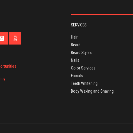
SERVICES
Hair
Beard
Beard Styles
Nails
ortunities
Color Services
Facials
licy
Teeth Whitening
Body Waxing and Shaving