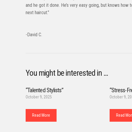
and he got it done. He’s very easy going, but knows how t
next haircut.”
-David C.
You might be interested in …
“Talented Stylists”
“Stress-Fr
October 9, 2025
October 9, 2
Read More
Read Mo