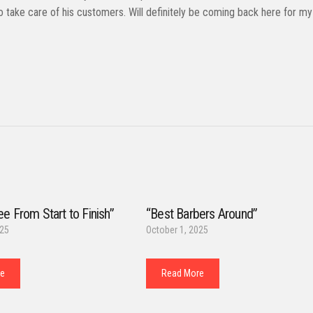
o take care of his customers. Will definitely be coming back here for my
ee From Start to Finish”
“Best Barbers Around”
025
October 1, 2025
re
Read More