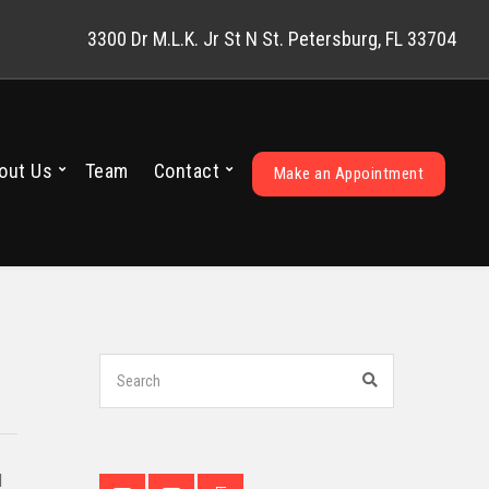
3300 Dr M.L.K. Jr St N St. Petersburg, FL 33704
out Us
Team
Contact
Make an Appointment
Search
for:
Search
d