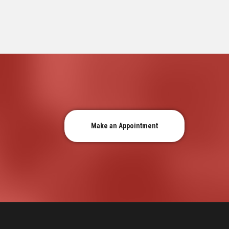
Make an Appointment