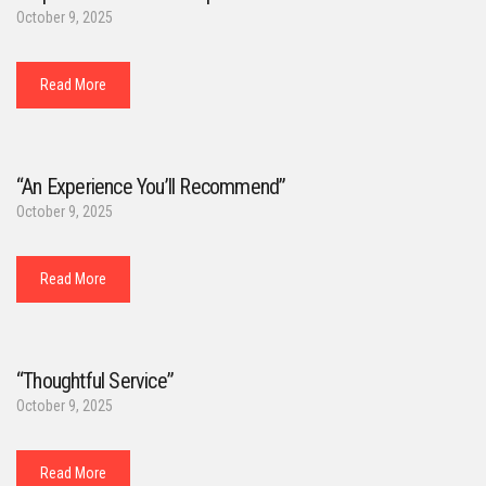
October 9, 2025
Read More
“An Experience You’ll Recommend”
October 9, 2025
Read More
“Thoughtful Service”
October 9, 2025
Read More