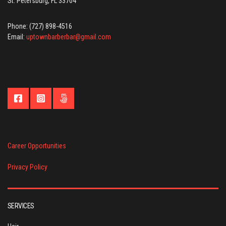
St. Petersburg, FL 33704
Phone: (727) 898-4516
Email:
uptownbarberbar@gmail.com
Career Opportunities
Privacy Policy
SERVICES