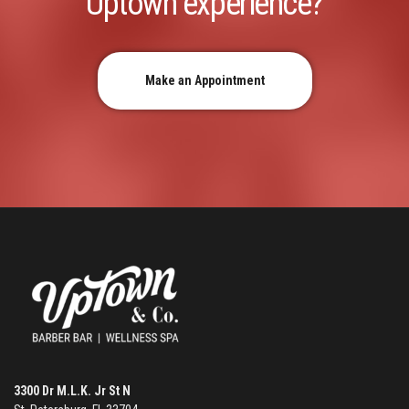
Uptown experience?
Make an Appointment
3300 Dr M.L.K. Jr St N