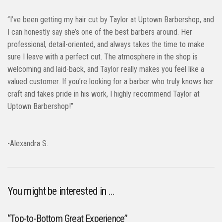
“I’ve been getting my hair cut by Taylor at Uptown Barbershop, and
I can honestly say she’s one of the best barbers around. Her
professional, detail-oriented, and always takes the time to make
sure I leave with a perfect cut. The atmosphere in the shop is
welcoming and laid-back, and Taylor really makes you feel like a
valued customer. If you’re looking for a barber who truly knows her
craft and takes pride in his work, I highly recommend Taylor at
Uptown Barbershop!”
-Alexandra S.
You might be interested in …
“Top-to-Bottom Great Experience”