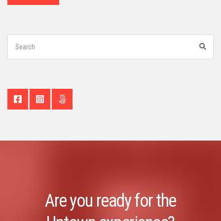
Search
for:
Sear
Are you ready for the