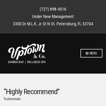
(727) 898-4516
Under New Management
3300 Dr M.L.K. Jr St N St. Petersburg, FL 33704
MENU
“Highly Recommend”
Testimonials