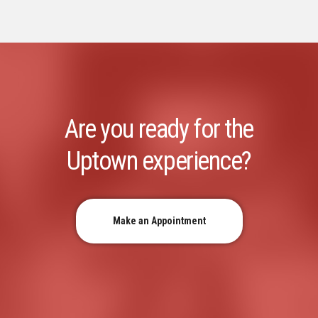
Are you ready for the
Uptown experience?
Make an Appointment