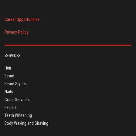
Career Opportunities
Privacy Policy
SERVICES
Hair
Beard
Beard Styles
Nails
Color Services
Facials
Teeth Whitening
Body Waxing and Shaving