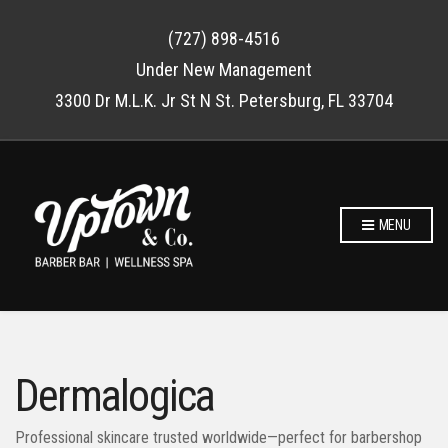
(727) 898-4516
Under New Management
3300 Dr M.L.K. Jr St N St. Petersburg, FL 33704
MENU
Dermalogica
Professional skincare trusted worldwide—perfect for barbershop