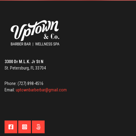
3300 Dr M.L.K. Jr St N
St. Petersburg, FL 33704
Phone: (727) 898-4516
Email:
uptownbarberbar@gmail.com