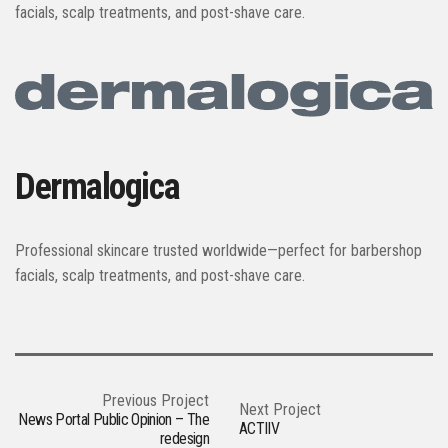
facials, scalp treatments, and post-shave care.
Dermalogica
Professional skincare trusted worldwide—perfect for barbershop
facials, scalp treatments, and post-shave care.
Previous Project
Next Project
News Portal Public Opinion – The
ACTIIV
redesign