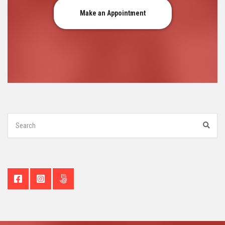
Make an Appointment
Search
for:
Sear