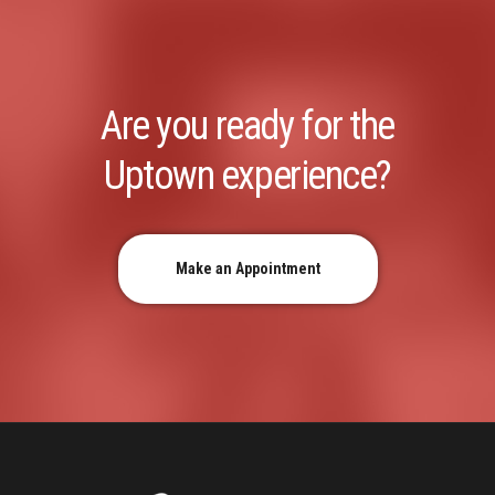
Are you ready for the
Uptown experience?
Make an Appointment