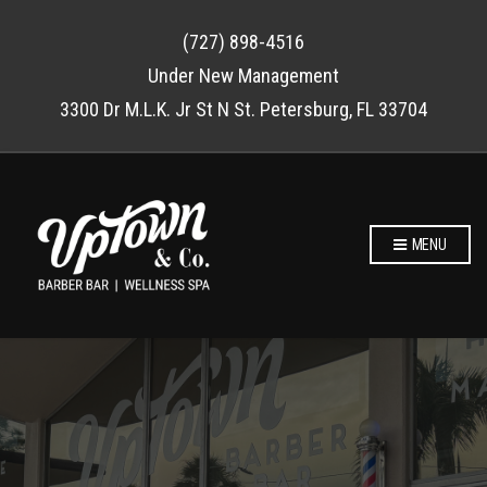
(727) 898-4516
Under New Management
3300 Dr M.L.K. Jr St N St. Petersburg, FL 33704
MENU