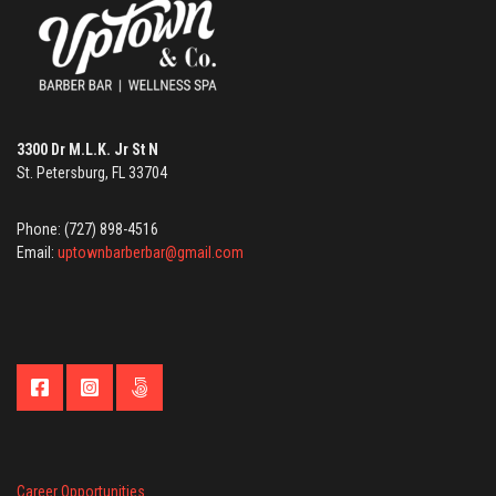
3300 Dr M.L.K. Jr St N
St. Petersburg, FL 33704
Phone: (727) 898-4516
Email:
uptownbarberbar@gmail.com
Career Opportunities