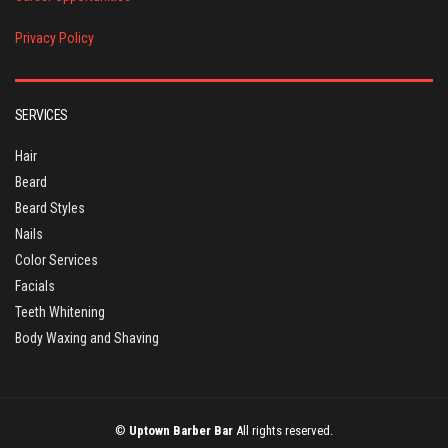
Privacy Policy
SERVICES
Hair
Beard
Beard Styles
Nails
Color Services
Facials
Teeth Whitening
Body Waxing and Shaving
©
Uptown Barber Bar
All rights reserved.