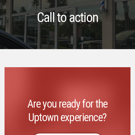
Call to action
Are you ready for the
Uptown experience?