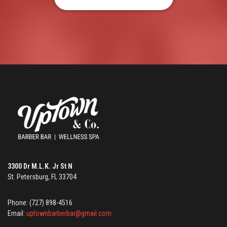
3300 Dr M.L.K. Jr St N
St. Petersburg, FL 33704
Phone: (727) 898-4516
Email:
uptownbarberbar@gmail.com