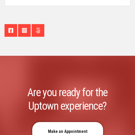
Are you ready for the
Uptown experience?
Make an Appointment