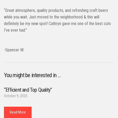
“Great atmosphere, quality products, and refreshing craft beers
while you wait. Just moved to the neighborhood & this will
definitely be my new spot! Cathryn gave me one of the best cuts
I’ve ever had.”
-Spencer M.
You might be interested in …
“Efficient and Top Quality”
October 9, 2025
Read More