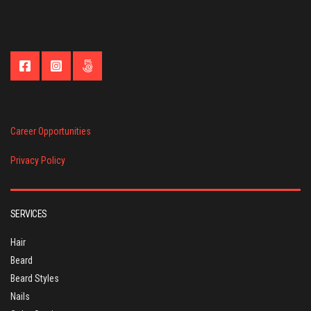
Career Opportunities
Privacy Policy
SERVICES
Hair
Beard
Beard Styles
Nails