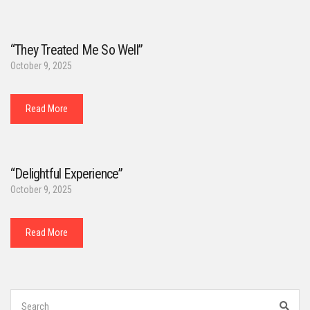
“They Treated Me So Well”
October 9, 2025
Read More
“Delightful Experience”
October 9, 2025
Read More
Search
for:
Sear