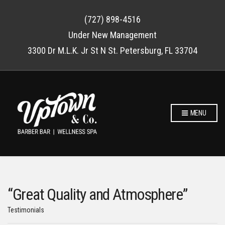
(727) 898-4516
Under New Management
3300 Dr M.L.K. Jr St N St. Petersburg, FL 33704
MENU
“Great Quality and Atmosphere”
Testimonials