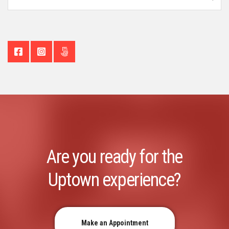
Are you ready for the
Uptown experience?
Make an Appointment