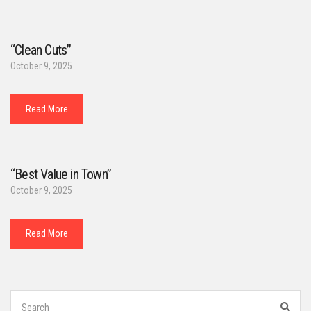
“Clean Cuts”
October 9, 2025
Read More
“Best Value in Town”
October 9, 2025
Read More
Search
for:
Sear