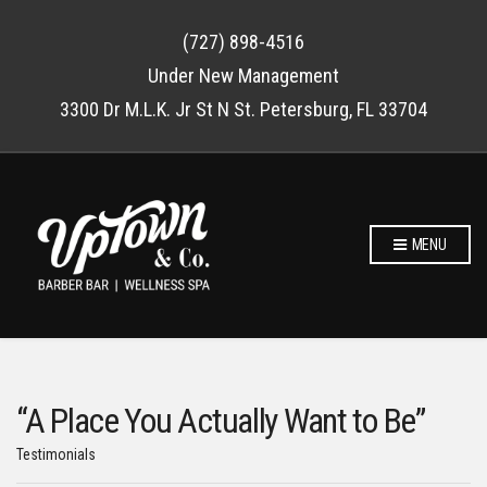
(727) 898-4516
Under New Management
3300 Dr M.L.K. Jr St N St. Petersburg, FL 33704
MENU
“A Place You Actually Want to Be”
Testimonials