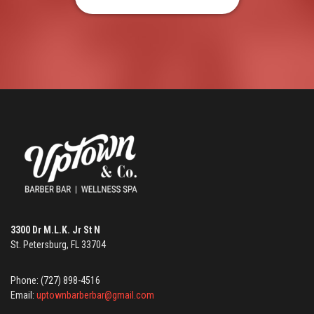
3300 Dr M.L.K. Jr St N
St. Petersburg, FL 33704
Phone: (727) 898-4516
Email:
uptownbarberbar@gmail.com