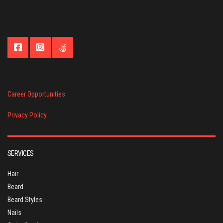
Career Opportunities
Privacy Policy
SERVICES
Hair
Beard
Beard Styles
Nails