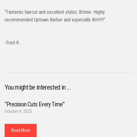
“Fantastic haircut and excellent stylist, Britnie. Highly
recommended Uptown Barber and especially Brit!!!!”
-Fred K.
You might be interested in …
“Precision Cuts Every Time”
October 9, 2025
Read More