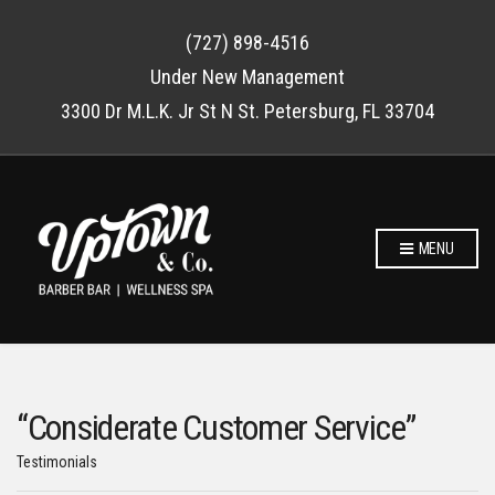
(727) 898-4516
Under New Management
3300 Dr M.L.K. Jr St N St. Petersburg, FL 33704
MENU
“Considerate Customer Service”
Testimonials