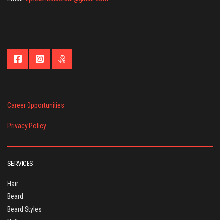
Career Opportunities
Privacy Policy
SERVICES
Hair
Beard
Beard Styles