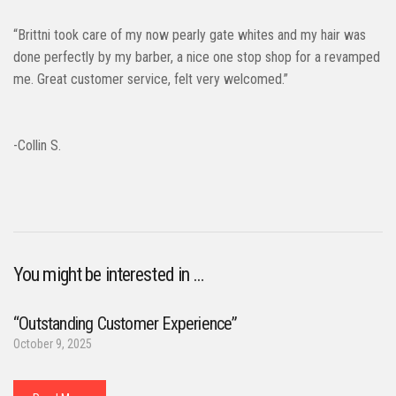
“Brittni took care of my now pearly gate whites and my hair was
done perfectly by my barber, a nice one stop shop for a revamped
me. Great customer service, felt very welcomed.”
-Collin S.
You might be interested in …
“Outstanding Customer Experience”
October 9, 2025