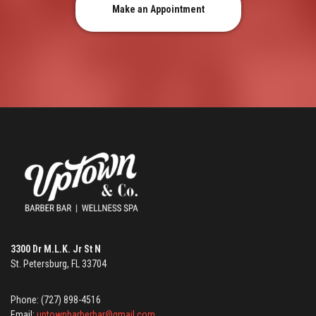
Make an Appointment
3300 Dr M.L.K. Jr St N
St. Petersburg, FL 33704
Phone: (727) 898-4516
Email:
uptownbarberbar@gmail.com