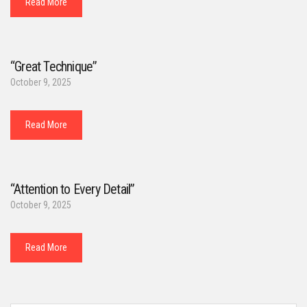
Read More
“Great Technique”
October 9, 2025
Read More
“Attention to Every Detail”
October 9, 2025
Read More