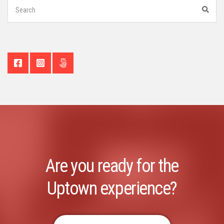
Search
for:
Sear
Are you ready for the
Uptown experience?