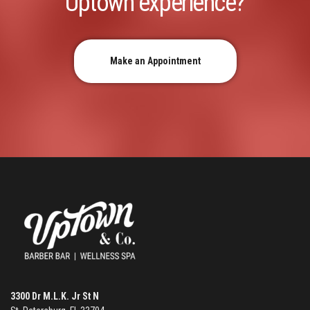
Uptown experience?
Make an Appointment
3300 Dr M.L.K. Jr St N