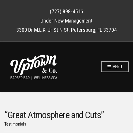
(727) 898-4516
Under New Management
3300 Dr M.L.K. Jr St N St. Petersburg, FL 33704
MENU
“Great Atmosphere and Cuts”
Testimonials