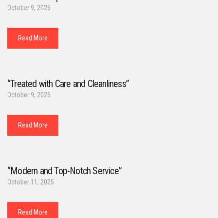
October 9, 2025
Read More
“Treated with Care and Cleanliness”
October 9, 2025
Read More
“Modern and Top-Notch Service”
October 11, 2025
Read More