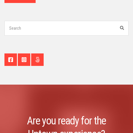
Search
for:
Sear
Are you ready for the