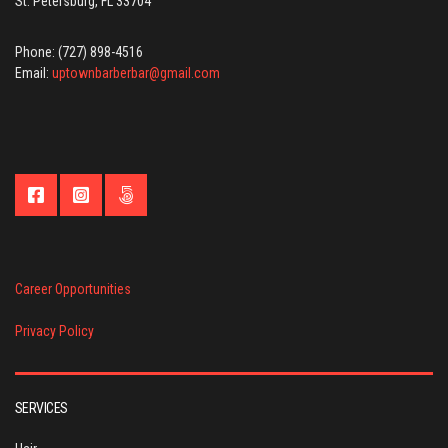
St. Petersburg, FL 33704
Phone: (727) 898-4516
Email:
uptownbarberbar@gmail.com
Career Opportunities
Privacy Policy
SERVICES