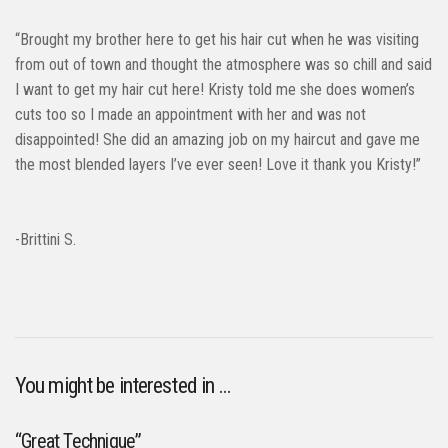
“Brought my brother here to get his hair cut when he was visiting
from out of town and thought the atmosphere was so chill and said
I want to get my hair cut here! Kristy told me she does women’s
cuts too so I made an appointment with her and was not
disappointed! She did an amazing job on my haircut and gave me
the most blended layers I’ve ever seen! Love it thank you Kristy!”
-Brittini S.
You might be interested in …
“Great Technique”