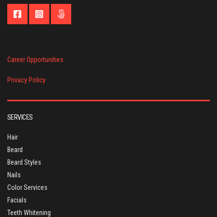
Career Opportunities
Privacy Policy
SERVICES
Hair
Beard
Beard Styles
Nails
Color Services
Facials
Teeth Whitening