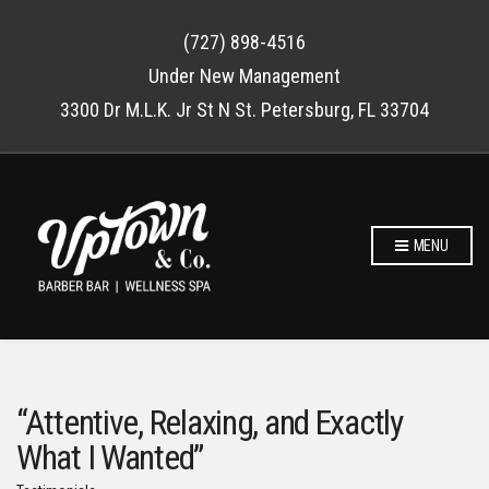
(727) 898-4516
Under New Management
3300 Dr M.L.K. Jr St N St. Petersburg, FL 33704
MENU
“Attentive, Relaxing, and Exactly
What I Wanted”