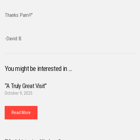
Thanks Pam!!”
-David B.
You might be interested in …
“A Truly Great Visit”
October 9, 2025
Read More