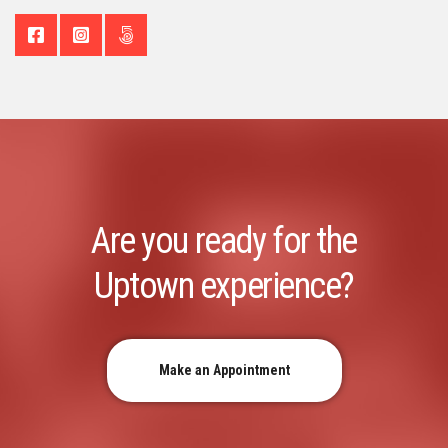
Are you ready for the
Uptown experience?
Make an Appointment