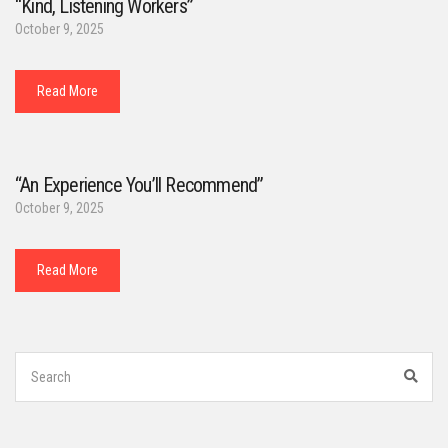
“Kind, Listening Workers”
October 9, 2025
Read More
“An Experience You’ll Recommend”
October 9, 2025
Read More
Search
for:
Sear