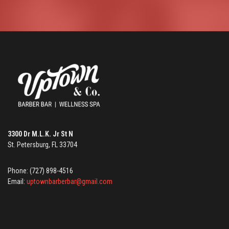
3300 Dr M.L.K. Jr St N
St. Petersburg, FL 33704
Phone: (727) 898-4516
Email:
uptownbarberbar@gmail.com