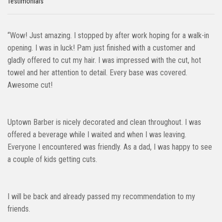
Testimonials
“Wow! Just amazing. I stopped by after work hoping for a walk-in
opening. I was in luck! Pam just finished with a customer and
gladly offered to cut my hair. I was impressed with the cut, hot
towel and her attention to detail. Every base was covered.
Awesome cut!
Uptown Barber is nicely decorated and clean throughout. I was
offered a beverage while I waited and when I was leaving.
Everyone I encountered was friendly. As a dad, I was happy to see
a couple of kids getting cuts.
I will be back and already passed my recommendation to my
friends.